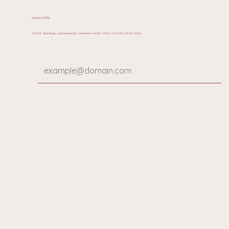
NEWSLETTER
Cohort openings, journal pieces, mansion events. Once a month, never more.