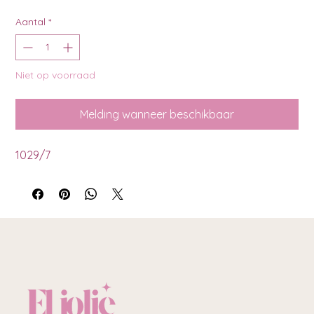
Aantal
*
Niet op voorraad
Melding wanneer beschikbaar
1029/7