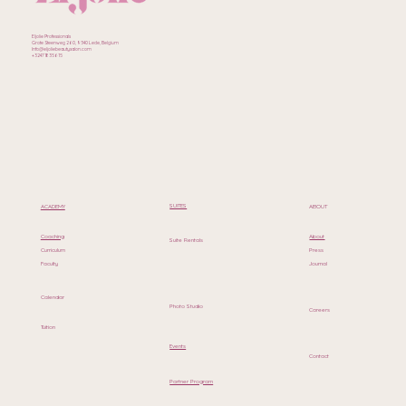
Eljolie Professionals
Grote Steenweg 260, 9340 Lede, Belgium
Info@eljoliebeautysalon.com
+32471835615
SUITES
ACADEMY
ABOUT
Coaching
About
Suite Rentals
Curriculum
Press
Faculty
Journal
Calendar
Photo Studio
Careers
Tuition
Events
Contact
Partner Program