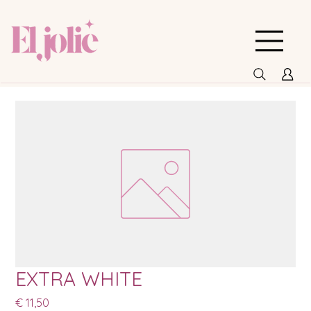
EXTRA WHITE
Prijs
€ 11,50